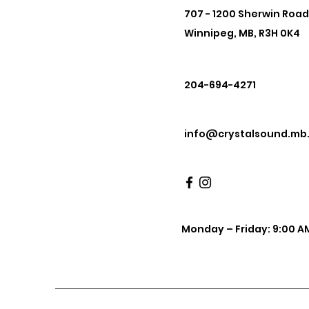
707 - 1200 Sherwin Road
Winnipeg, MB, R3H 0K4
204-694-4271
info@crystalsound.mb
Monday – Friday: 9:00 AM