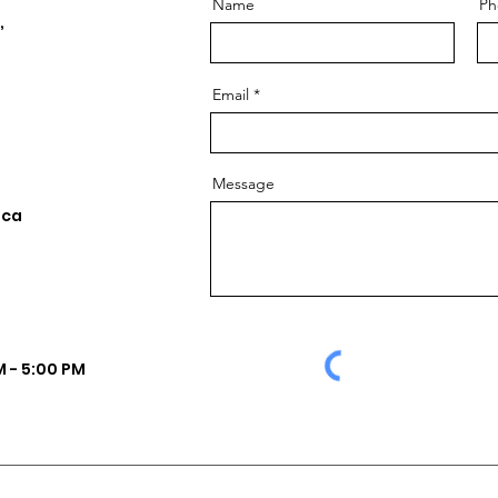
Name
Ph
,
Email
Message
.ca
 - 5:00 PM