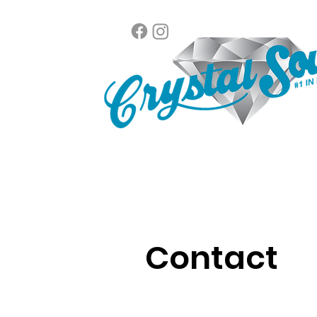
Contact