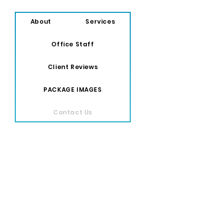
About
Services
Office Staff
Client Reviews
PACKAGE IMAGES
Contact Us