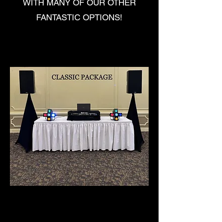
WITH MANY OF OUR OTHER
FANTASTIC OPTIONS!
CLASSIC PACKAGE