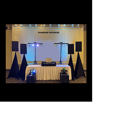
COST
DIAMOND PACKAGE
- BEST PACKAGE FOR
ROOM
CAPACITIES OVER
500 -
1000
- 4 SPEAKERS WITH STAND