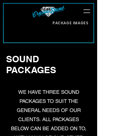
About
Services
Office Staff
Client Reviews
PACKAGE IMAGES
Contact Us
SOUND
PACKAGES
WE HAVE THREE SOUND
PACKAGES TO SUIT THE
GENERAL NEEDS OF OUR
CLIENTS. ALL PACKAGES
BELOW CAN BE ADDED ON TO,