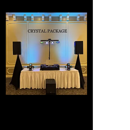
CRYSTAL PACKAGE
- BEST PACKAGE FOR
ROOM
CAPACITIES OF 250 - 500